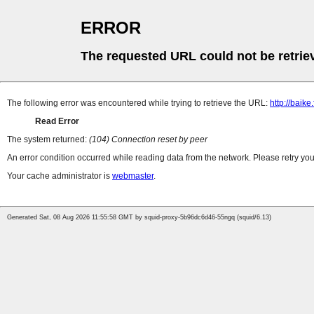
ERROR
The requested URL could not be retrie
The following error was encountered while trying to retrieve the URL:
http://baik
Read Error
The system returned:
(104) Connection reset by peer
An error condition occurred while reading data from the network. Please retry you
Your cache administrator is
webmaster
.
Generated Sat, 08 Aug 2026 11:55:58 GMT by squid-proxy-5b96dc6d46-55ngq (squid/6.13)