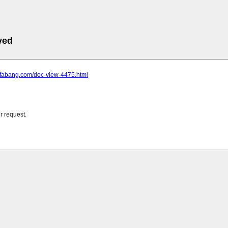
ved
e.fabang.com/doc-view-4475.html
r request.