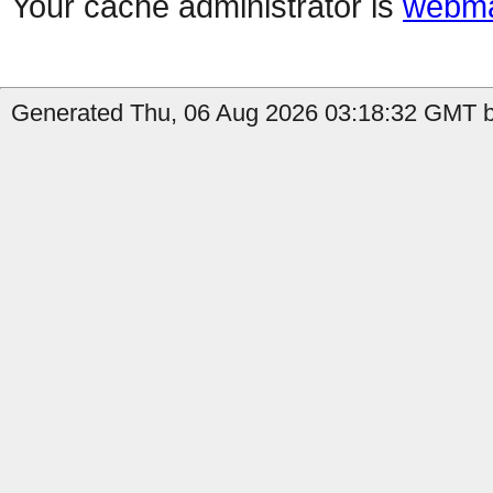
Your cache administrator is
webma
Generated Thu, 06 Aug 2026 03:18:32 GMT by