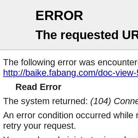
ERROR
The requested UR
The following error was encountere
http://baike.fabang.com/doc-view-
Read Error
The system returned:
(104) Conne
An error condition occurred while
retry your request.